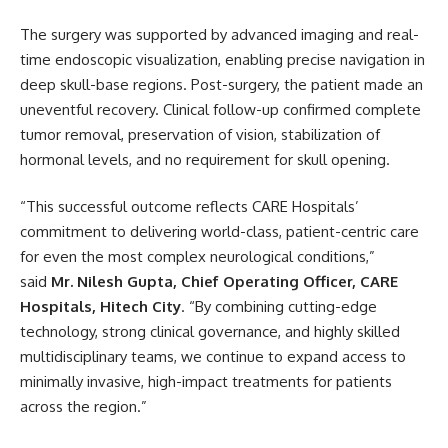
The surgery was supported by advanced imaging and real-
time endoscopic visualization, enabling precise navigation in
deep skull-base regions. Post-surgery, the patient made an
uneventful recovery. Clinical follow-up confirmed complete
tumor removal, preservation of vision, stabilization of
hormonal levels, and no requirement for skull opening.
“This successful outcome reflects CARE Hospitals’
commitment to delivering world-class, patient-centric care
for even the most complex neurological conditions,”
said
Mr. Nilesh Gupta, Chief Operating Officer, CARE
Hospitals, Hitech City
. “By combining cutting-edge
technology, strong clinical governance, and highly skilled
multidisciplinary teams, we continue to expand access to
minimally invasive, high-impact treatments for patients
across the region.”