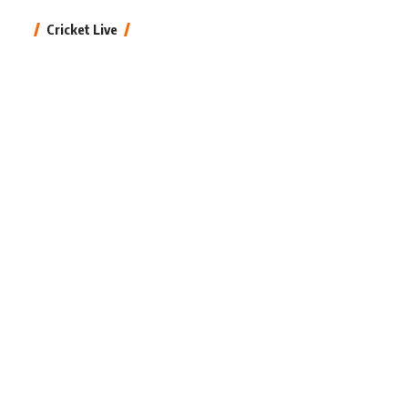
Cricket Live