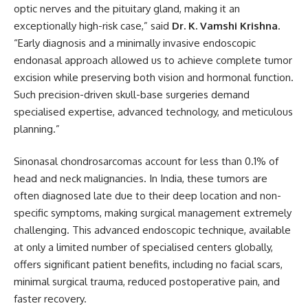
optic nerves and the pituitary gland, making it an
exceptionally high-risk case,” said
Dr. K. Vamshi Krishna
.
“Early diagnosis and a minimally invasive endoscopic
endonasal approach allowed us to achieve complete tumor
excision while preserving both vision and hormonal function.
Such precision-driven skull-base surgeries demand
specialised expertise, advanced technology, and meticulous
planning.”
Sinonasal chondrosarcomas account for less than 0.1% of
head and neck malignancies. In India, these tumors are
often diagnosed late due to their deep location and non-
specific symptoms, making surgical management extremely
challenging. This advanced endoscopic technique, available
at only a limited number of specialised centers globally,
offers significant patient benefits, including no facial scars,
minimal surgical trauma, reduced postoperative pain, and
faster recovery.