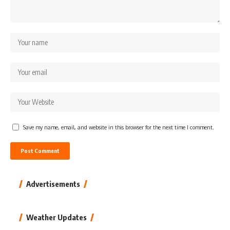
Save my name, email, and website in this browser for the next time I comment.
Advertisements
Weather Updates