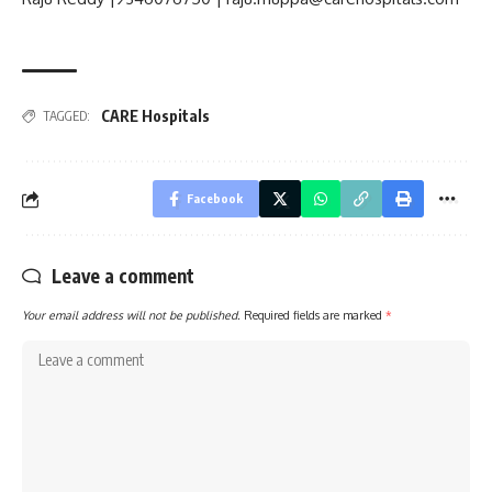
CARE Hospitals
TAGGED:
Facebook
Leave a comment
Your email address will not be published.
Required fields are marked
*