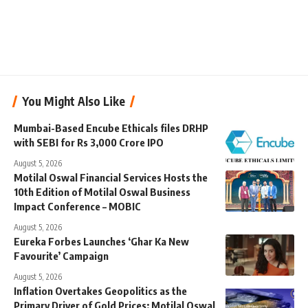
You Might Also Like
Mumbai-Based Encube Ethicals files DRHP
with SEBI for Rs 3,000 Crore IPO
August 5, 2026
Motilal Oswal Financial Services Hosts the
10th Edition of Motilal Oswal Business
Impact Conference – MOBIC
August 5, 2026
Eureka Forbes Launches ‘Ghar Ka New
Favourite’ Campaign
August 5, 2026
Inflation Overtakes Geopolitics as the
Primary Driver of Gold Prices: Motilal Oswal