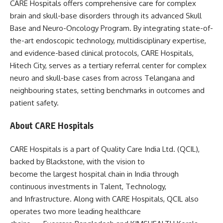
CARE Hospitals offers comprehensive care for complex
brain and skull-base disorders through its advanced Skull
Base and Neuro-Oncology Program. By integrating state-of-
the-art endoscopic technology, multidisciplinary expertise,
and evidence-based clinical protocols, CARE Hospitals,
Hitech City, serves as a tertiary referral center for complex
neuro and skull-base cases from across Telangana and
neighbouring states, setting benchmarks in outcomes and
patient safety.
About CARE Hospitals
CARE Hospitals is a part of Quality Care India Ltd. (QCIL),
backed by Blackstone, with the vision to
become the largest hospital chain in India through
continuous investments in Talent, Technology,
and Infrastructure. Along with CARE Hospitals, QCIL also
operates two more leading healthcare