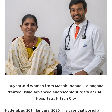
31-year-old woman from Mahabubabad, Telangana
treated using advanced endoscopic surgery at CARE
Hospitals, Hitech City
Hyderabad 20th January, 2026:
In a case that posed a