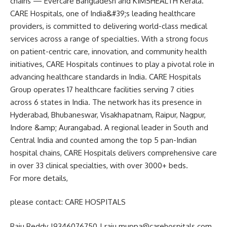
chains — Evercare Bangladesh and KIMSHEALTH Kerala.
CARE Hospitals, one of India&#39;s leading healthcare
providers, is committed to delivering world-class medical
services across a range of specialties. With a strong focus
on patient-centric care, innovation, and community health
initiatives, CARE Hospitals continues to play a pivotal role in
advancing healthcare standards in India. CARE Hospitals
Group operates 17 healthcare facilities serving 7 cities
across 6 states in India. The network has its presence in
Hyderabad, Bhubaneswar, Visakhapatnam, Raipur, Nagpur,
Indore &amp; Aurangabad. A regional leader in South and
Central India and counted among the top 5 pan-Indian
hospital chains, CARE Hospitals delivers comprehensive care
in over 33 clinical specialties, with over 3000+ beds.
For more details,
please contact: CARE HOSPITALS
Raju Reddy |9346076750 | raju.muppa@carehospitals.com