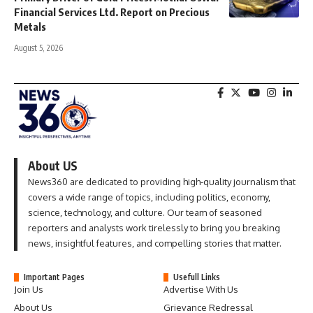
Financial Services Ltd. Report on Precious
Metals
August 5, 2026
About US
News360 are dedicated to providing high-quality journalism that
covers a wide range of topics, including politics, economy,
science, technology, and culture. Our team of seasoned
reporters and analysts work tirelessly to bring you breaking
news, insightful features, and compelling stories that matter.
Important Pages
Usefull Links
Join Us
Advertise With Us
About Us
Grievance Redressal