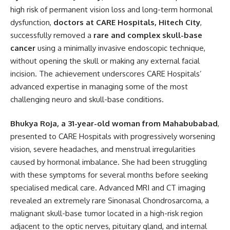
high risk of permanent vision loss and long-term hormonal
dysfunction,
doctors at CARE Hospitals, Hitech City
,
successfully removed a
rare and complex skull-base
cancer
using a minimally invasive endoscopic technique,
without opening the skull or making any external facial
incision. The achievement underscores CARE Hospitals’
advanced expertise in managing some of the most
challenging neuro and skull-base conditions.
Bhukya Roja, a 31-year-old woman from Mahabubabad
,
presented to CARE Hospitals with progressively worsening
vision, severe headaches, and menstrual irregularities
caused by hormonal imbalance. She had been struggling
with these symptoms for several months before seeking
specialised medical care. Advanced MRI and CT imaging
revealed an extremely rare Sinonasal Chondrosarcoma, a
malignant skull-base tumor located in a high-risk region
adjacent to the optic nerves, pituitary gland, and internal