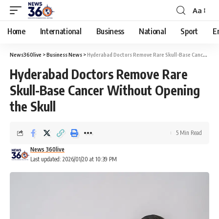
Aa
Home
International
Business
National
Sport
E
News360live
>
Business News
>
Hyderabad Doctors Remove Rare Skull-Base Cancer Without Opening the Skull
Hyderabad Doctors Remove Rare
Skull-Base Cancer Without Opening
the Skull
5 Min Read
News 360live
Last updated: 2026/01/20 at 10:39 PM