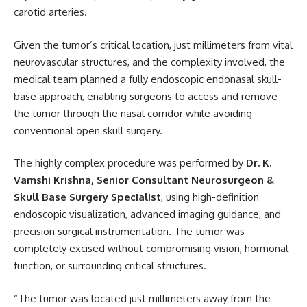
carotid arteries.
Given the tumor’s critical location, just millimeters from vital
neurovascular structures, and the complexity involved, the
medical team planned a fully endoscopic endonasal skull-
base approach, enabling surgeons to access and remove
the tumor through the nasal corridor while avoiding
conventional open skull surgery.
The highly complex procedure was performed by
Dr. K.
Vamshi Krishna, Senior Consultant Neurosurgeon &
Skull Base Surgery Specialist
, using high-definition
endoscopic visualization, advanced imaging guidance, and
precision surgical instrumentation. The tumor was
completely excised without compromising vision, hormonal
function, or surrounding critical structures.
“The tumor was located just millimeters away from the