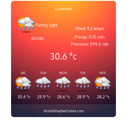
Lucknow
Patchy light
Wind: 11.2 kmph
Precip: 0.15 mm
drizzle
Pressure: 999.6 mb
30.6
°c
SAT
SUN
MON
TUE
WED
30.4
°c
29.9
°c
28.6
°c
28.9
°c
28.2
°c
WorldWeatherOnline.com