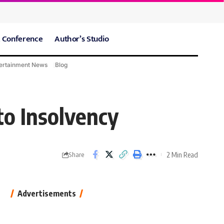
 Conference
Author’s Studio
ertainment News
Blog
CARE Hospitals
Sport News
to Insolvency
2 Min Read
Share
Advertisements