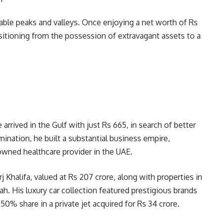
kable peaks and valleys. Once enjoying a net worth of Rs
ransitioning from the possession of extravagant assets to a
arrived in the Gulf with just Rs 665, in search of better
ination, he built a substantial business empire,
owned healthcare provider in the UAE.
 Khalifa, valued at Rs 207 crore, along with properties in
h. His luxury car collection featured prestigious brands
50% share in a private jet acquired for Rs 34 crore.