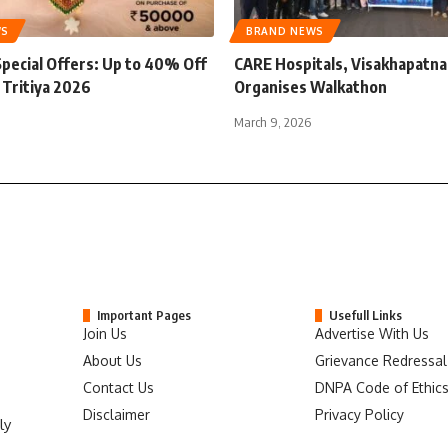
WS
BRAND NEWS
Special Offers: Up to 40% Off
CARE Hospitals, Visakhapatn
 Tritiya 2026
Organises Walkathon
March 9, 2026
Important Pages
Usefull Links
Join Us
Advertise With Us
About Us
Grievance Redressal
Contact Us
DNPA Code of Ethic
Disclaimer
Privacy Policy
ly