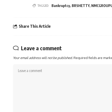
TAGGED:
Bankruptcy
,
BRSHETTY
,
NMCGROUP
Share This Article
Leave a comment
Your email address will not be published.
Required fields are mar