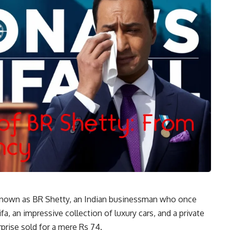
known as BR Shetty, an Indian businessman who once
fa, an impressive collection of luxury cars, and a private
rprise sold for a mere Rs 74.