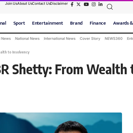
Join Us
About Us
Contact Us
Disclaimer
nal
Sport
Entertainment
Brand
Finance
Awards &
d News
National News
International News
Cover Story
NEWS360
Ent
alth to Insolvency
 BR Shetty: From Wealth 