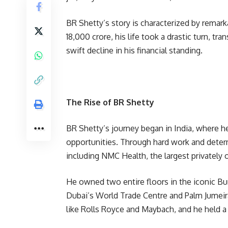
BR Shetty’s story is characterized by remar
18,000 crore, his life took a drastic turn, t
swift decline in his financial standing.
The Rise of BR Shetty
BR Shetty’s journey began in India, where he 
opportunities. Through hard work and determ
including NMC Health, the largest privately 
He owned two entire floors in the iconic Burj
Dubai’s World Trade Centre and Palm Jumeira
like Rolls Royce and Maybach, and he held a 