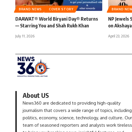
BRAND NEWS
COVER STORY
BRAND NE
DAAWAT® World Biryani Day® Returns
NP Jewels 
— Starring You and Shah Rukh Khan
on Akshaya
July 11, 2026
April 23, 2026
About US
News360 are dedicated to providing high-quality
journalism that covers a wide range of topics, including
politics, economy, science, technology, and culture. Our
team of seasoned reporters and analysts work tireless