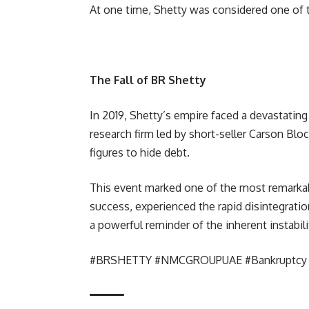
At one time, Shetty was considered one of th
The Fall of BR Shetty
In 2019, Shetty’s empire faced a devastati
research firm led by short-seller Carson Blo
figures to hide debt.
This event marked one of the most remarkabl
success, experienced the rapid disintegratio
a powerful reminder of the inherent instabil
#BRSHETTY #NMCGROUPUAE #Bankruptcy