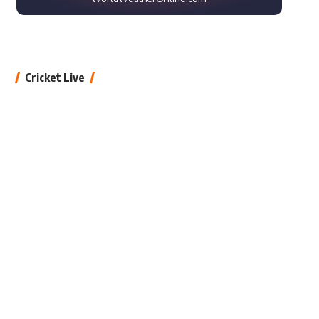
Cricket Live