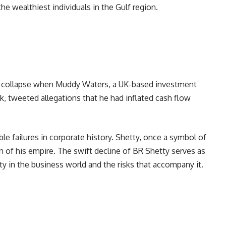
e wealthiest individuals in the Gulf region.
ng collapse when Muddy Waters, a UK-based investment
ck, tweeted allegations that he had inflated cash flow
e failures in corporate history. Shetty, once a symbol of
n of his empire. The swift decline of BR Shetty serves as
ity in the business world and the risks that accompany it.