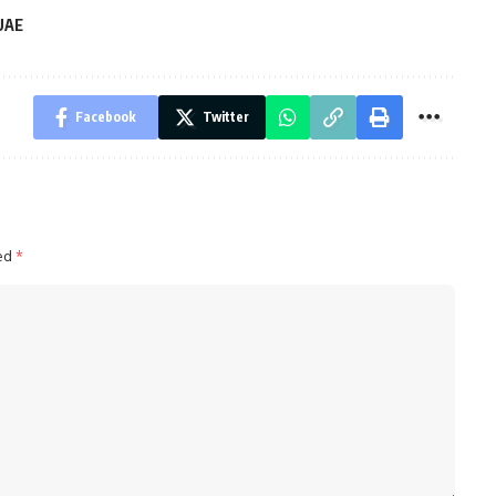
UAE
Facebook
Twitter
ked
*