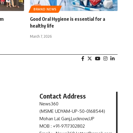
BRAND NEWS
am
Good Oral Hygiene is essential for a
healthy life
March 7, 2026
Contact Address
News360
(MSME UDYAM-UP-50-0168544)
s
Mohan Lal Ganj,Lucknow,UP
MOB : +91-9717302802