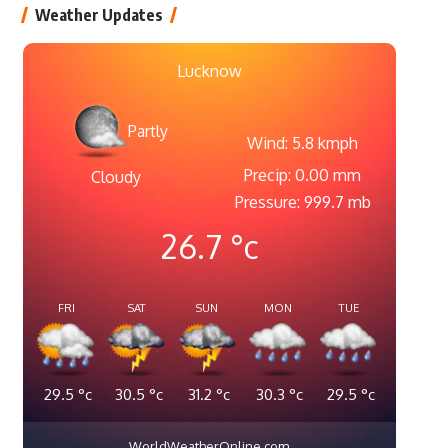
Weather Updates
Lucknow
Partly
Wind: 5.8 kmph
Precip: 0.00 mm
Cloudy
Pressure: 999.7 mb
26.7
°c
FRI
SAT
SUN
MON
TUE
29.5
°c
30.5
°c
31.2
°c
30.3
°c
29.5
°c
WorldWeatherOnline.com