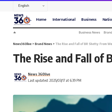
Home
International
Business
Natio
🔥
Business News
Bran
News360live
>
Brand News
>
The Rise and Fall of BR Shetty: From We
The Rise and Fall of
News 360live
Last updated: 2025/03/17 at 6:39 PM