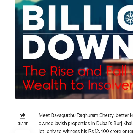
Meet Bavagutthu Raghuram Shetty, better 
owned lavish properties in Dubai’s Burj Khali
SHARE
jet, only to witness his Rs 12,400 crore ente