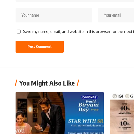
Save my name, email, and website in this browser for the next
You Might Also Like