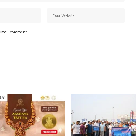
 time I comment.